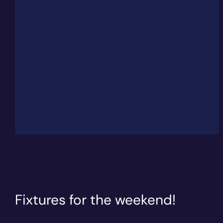
Fixtures for the weekend!