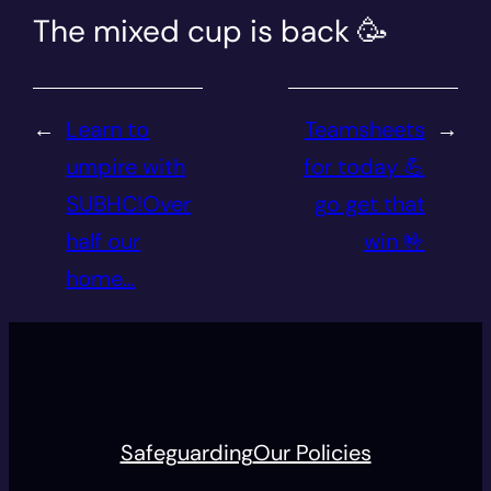
The mixed cup is back 🥳
←
Learn to
Teamsheets
→
umpire with
for today 💪
SUBHC!Over
go get that
half our
win 🤟
home…
Safeguarding
Our Policies